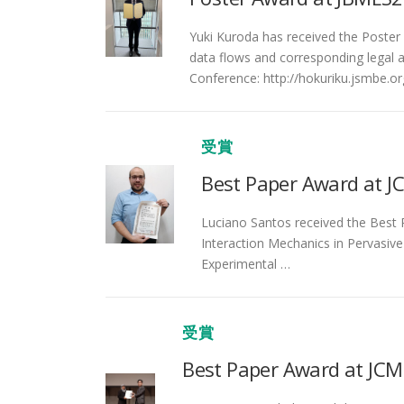
Yuki Kuroda has received the Poster 
data flows and corresponding legal an
Conference: http://hokuriku.jsmbe.o
受賞
Best Paper Award at J
Luciano Santos received the Best P
Interaction Mechanics in Pervasive
Experimental …
受賞
Best Paper Award at JC