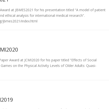
Award at JBMES2021 for his presentation titled “A model of patient
d ethical analysis for international medical research”.
rg/jbmes2021/index.html
CMI2020
aper Award at JCMI2020 for his paper titled “Effects of Social
 Games on the Physical Activity Levels of Older Adults: Quasi-
MI2019