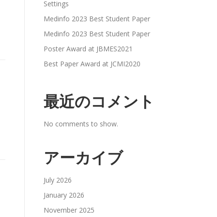
Settings
Medinfo 2023 Best Student Paper
Medinfo 2023 Best Student Paper
Poster Award at JBMES2021
Best Paper Award at JCMI2020
最近のコメント
No comments to show.
アーカイブ
July 2026
January 2026
November 2025