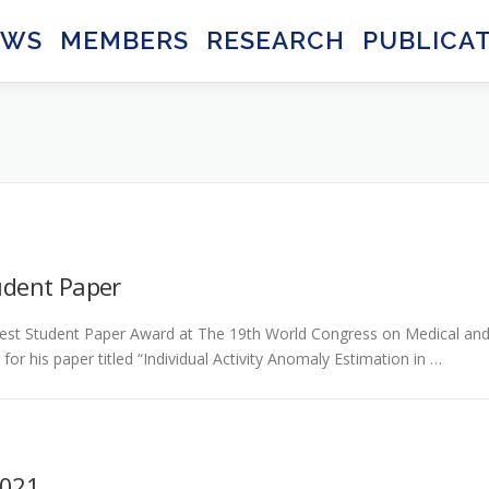
EWS
MEMBERS
RESEARCH
PUBLICA
udent Paper
est Student Paper Award at The 19th World Congress on Medical an
or his paper titled “Individual Activity Anomaly Estimation in …
2021