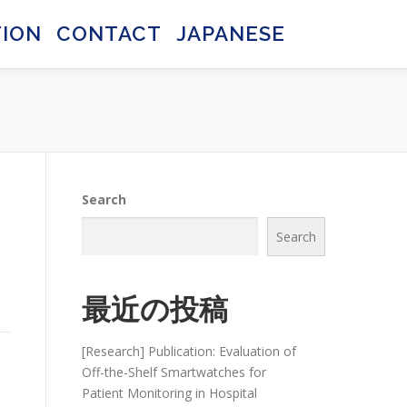
TION
CONTACT
JAPANESE
日本語
日本語
Search
Search
d
最近の投稿
[Research] Publication: Evaluation of
Off-the-Shelf Smartwatches for
Patient Monitoring in Hospital