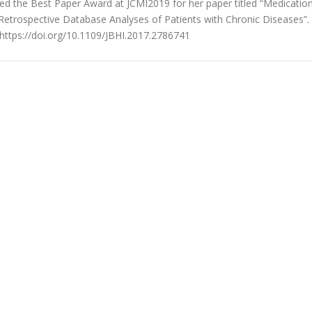
 the Best Paper Award at JCMI2019 for her paper titled “Medicatio
etrospective Database Analyses of Patients with Chronic Diseases”.
 https://doi.org/10.1109/JBHI.2017.2786741