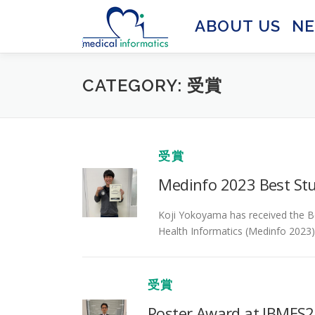
Skip
to
ABOUT US
N
content
CATEGORY:
受賞
受賞
Medinfo 2023 Best St
Koji Yokoyama has received the B
Health Informatics (Medinfo 2023) f
受賞
Poster Award at JBMES