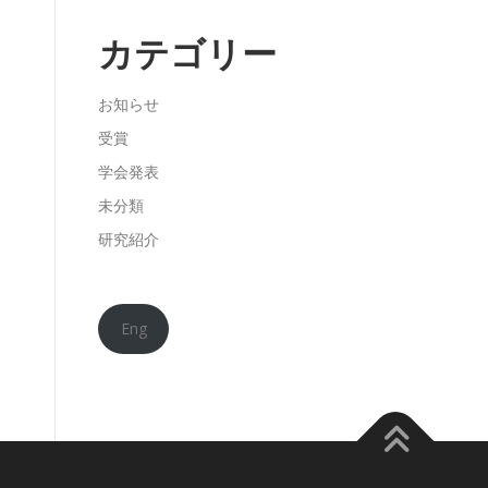
カテゴリー
お知らせ
受賞
学会発表
未分類
研究紹介
Eng