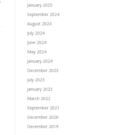
n
January 2025
September 2024
August 2024
July 2024
June 2024
May 2024
January 2024
December 2023
July 2023
January 2023
March 2022
September 2021
December 2020
December 2019