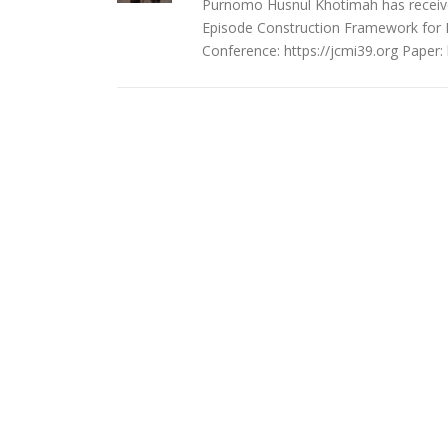
Purnomo Husnul Khotimah has received
Episode Construction Framework for R
Conference: https://jcmi39.org Paper: