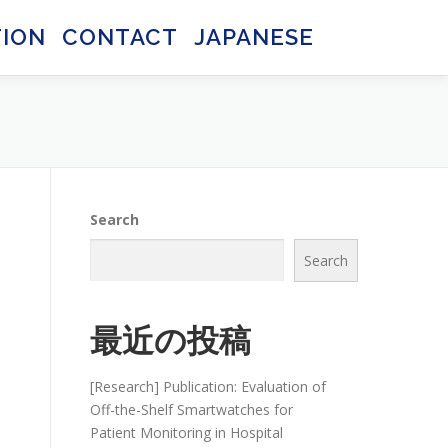
TION
CONTACT
JAPANESE
日本語
日本語
Search
Search
最近の投稿
[Research] Publication: Evaluation of
Off-the-Shelf Smartwatches for
Patient Monitoring in Hospital