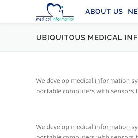
Skip
to
ABOUT US
N
content
UBIQUITOUS MEDICAL IN
We develop medical information sy
portable computers with sensors to
We develop medical information sy
portable computers with sensors to