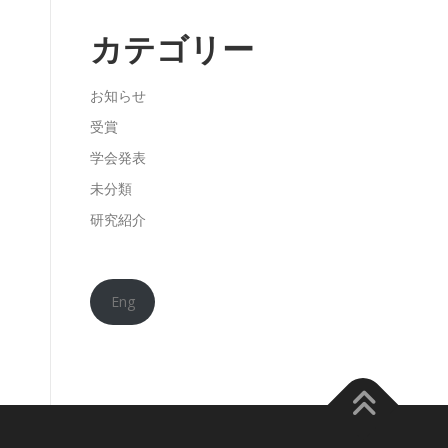
カテゴリー
お知らせ
受賞
学会発表
未分類
研究紹介
Eng