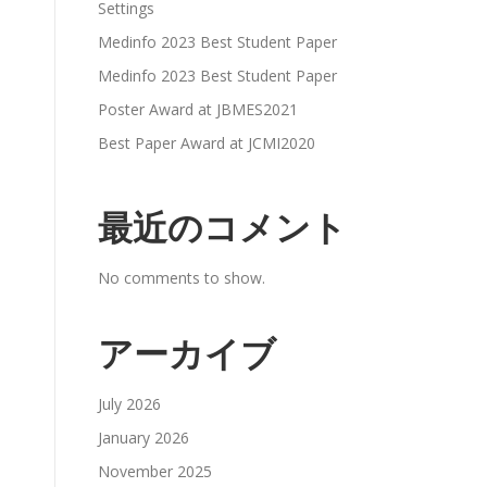
Settings
Medinfo 2023 Best Student Paper
Medinfo 2023 Best Student Paper
Poster Award at JBMES2021
Best Paper Award at JCMI2020
最近のコメント
No comments to show.
アーカイブ
July 2026
January 2026
November 2025