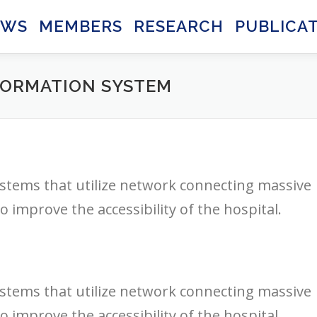
EWS
MEMBERS
RESEARCH
PUBLICA
FORMATION SYSTEM
stems that utilize network connecting massive
 improve the accessibility of the hospital.
stems that utilize network connecting massive
 improve the accessibility of the hospital.