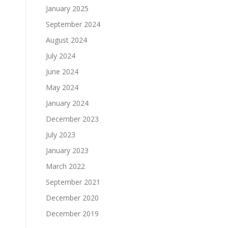
January 2025
September 2024
August 2024
July 2024
June 2024
May 2024
January 2024
December 2023
July 2023
January 2023
March 2022
September 2021
December 2020
December 2019